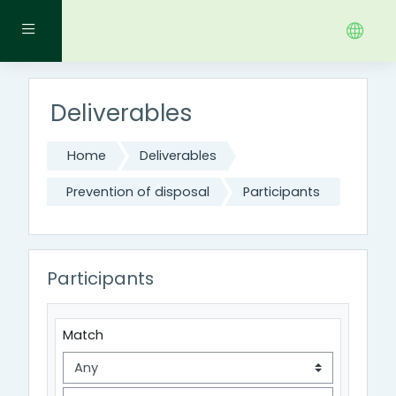
Skip to main content
Side panel
Deliverables
Home
Deliverables
Prevention of disposal
Participants
Participants
Filter 1
Match
Filter type