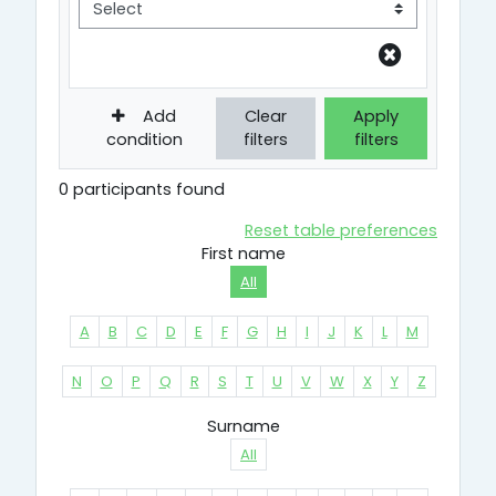
Add
Clear
Apply
condition
filters
filters
0 participants found
Reset table preferences
First name
All
A
B
C
D
E
F
G
H
I
J
K
L
M
N
O
P
Q
R
S
T
U
V
W
X
Y
Z
Surname
All