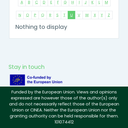
A
B
C
D
E
F
G
H
I
J
K
L
M
N
O
P
Q
R
S
T
U
V
W
X
Y
Z
Nothing to display
Stay in touch
Funded by the European Union. Views and opinions
expressed are however those of the author(s) only
and do not necessarily reflect those of the European
Union or CINEA. Neither the European Union nor the
granting authority can be held responsible for them.
101074412